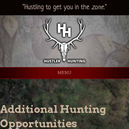
"Hustling to get you in the
zone
."
MENU
Additional Hunting
Opportunities