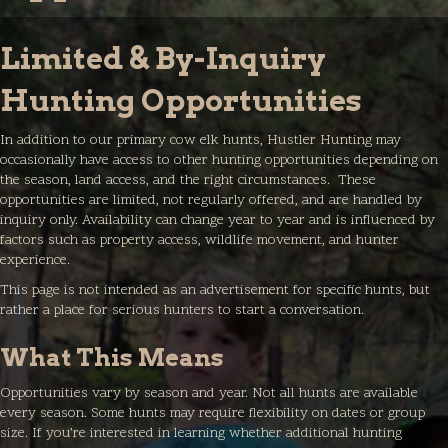
Limited & By-Inquiry
Hunting Opportunities
In addition to our primary cow elk hunts, Hustler Hunting may
occasionally have access to other hunting opportunities depending on
the season, land access, and the right circumstances. These
opportunities are limited, not regularly offered, and are handled by
inquiry only. Availability can change year to year and is influenced by
factors such as property access, wildlife movement, and hunter
experience.
This page is not intended as an advertisement for specific hunts, but
rather a place for serious hunters to start a conversation.
What This Means
Opportunities vary by season and year. Not all hunts are available
every season. Some hunts may require flexibility on dates or group
size. If you’re interested in learning whether additional hunting