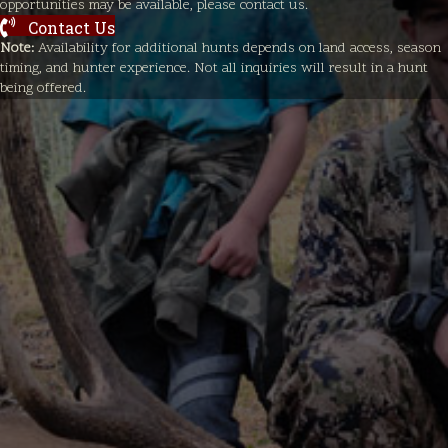
opportunities may be available, please contact us.
Contact Us
Note:
Availability for additional hunts depends on land access, season
timing, and hunter experience. Not all inquiries will result in a hunt
being offered.