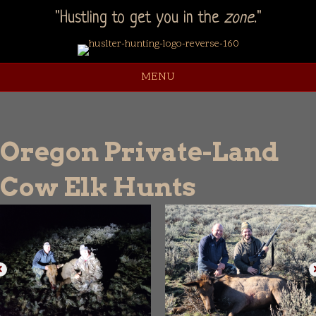
"Hustling to get you in the
zone
."
MENU
Oregon Private-Land
Cow Elk Hunts