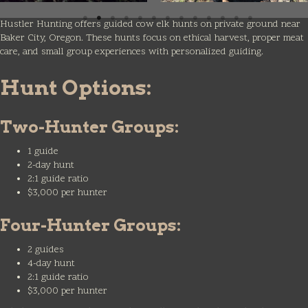
Hustler Hunting offers guided cow elk hunts on private ground near
Baker City, Oregon. These hunts focus on ethical harvest, proper meat
care, and small group experiences with personalized guiding.
Hunt Options:
Two-Hunter Groups:
1 guide
2-day hunt
2:1 guide ratio
$3,000 per hunter
Four-Hunter Groups:
2 guides
4-day hunt
2:1 guide ratio
$3,000 per hunter