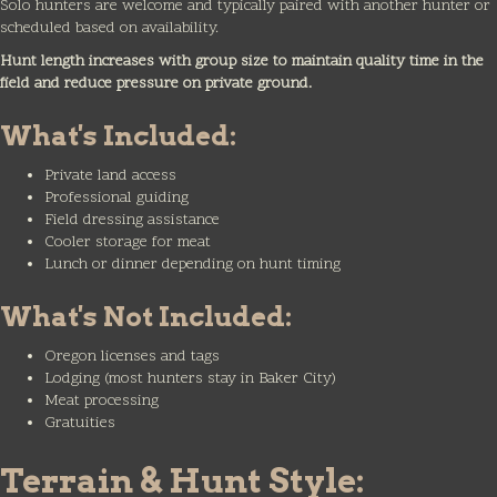
Solo hunters are welcome and typically paired with another hunter or
scheduled based on availability.
Hunt length increases with group size to maintain quality time in the
field and reduce pressure on private ground.
What's Included:
Private land access
Professional guiding
Field dressing assistance
Cooler storage for meat
Lunch or dinner depending on hunt timing
What's Not Included:
Oregon licenses and tags
Lodging (most hunters stay in Baker City)
Meat processing
Gratuities
Terrain & Hunt Style: