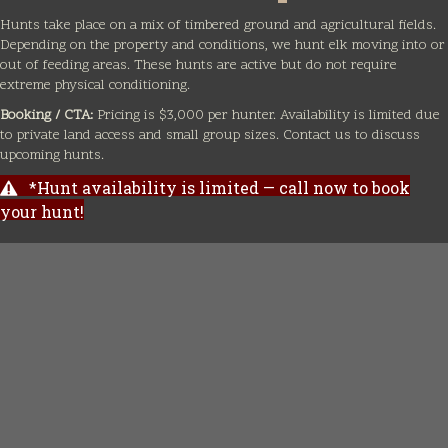
Hunts take place on a mix of timbered ground and agricultural fields.
Depending on the property and conditions, we hunt elk moving into or
out of feeding areas. These hunts are active but do not require
extreme physical conditioning.
Booking / CTA:
Pricing is $3,000 per hunter. Availability is limited due
to private land access and small group sizes. Contact us to discuss
upcoming hunts.
*Hunt availability is limited — call now to book
your hunt!